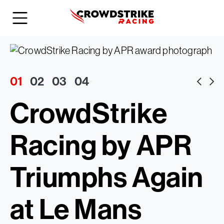
01
02
03
04
CrowdStrike
Racing by APR
Triumphs Again
at Le Mans