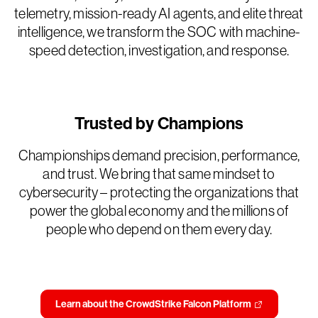
telemetry, mission-ready AI agents, and elite threat
intelligence, we transform the SOC with machine-
speed detection, investigation, and response.
Trusted by Champions
Championships demand precision, performance,
and trust. We bring that same mindset to
cybersecurity – protecting the organizations that
power the global economy and the millions of
people who depend on them every day.
Learn about the CrowdStrike Falcon Platform