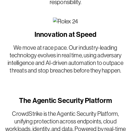
responsibility.
Innovation at Speed
We move at race pace. Our industry-leading
technology evolves in real time, using adversary
intelligence and AI-driven automation to outpace
threats and stop breaches before they happen.
The Agentic Security Platform
CrowdStrike is the Agentic Security Platform,
unifying protection across endpoints, cloud
workloads, identity, and data. Powered by real-time