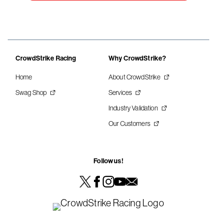
CrowdStrike Racing
Why CrowdStrike?
Home
About CrowdStrike
Swag Shop
Services
Industry Validation
Our Customers
Follow us!