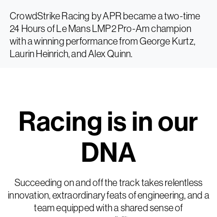
CrowdStrike Racing by APR became a two-time
24 Hours of Le Mans LMP2 Pro-Am champion
with a winning performance from George Kurtz,
Laurin Heinrich, and Alex Quinn.
Racing is in our
DNA
Succeeding on and off the track takes relentless
innovation, extraordinary feats of engineering, and a
team equipped with a shared sense of