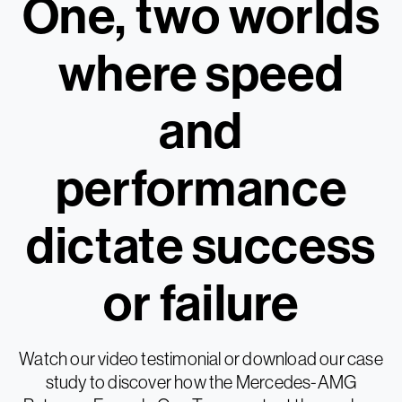
One, two worlds
where speed
and
performance
dictate success
or failure
Watch our video testimonial or download our case
study to discover how the Mercedes-AMG