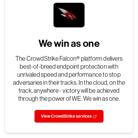
We win as one
The CrowdStrike Falcon® platform delivers
best-of-breed endpoint protection with
unrivaled speed and performance to stop
adversaries in their tracks. In the cloud, on the
track, anywhere - victory will be achieved
through the power of WE. We win as one.
View CrowdStrike services