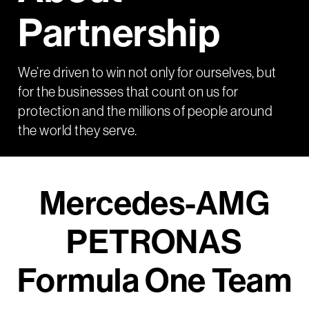
Partnership
We’re driven to win not only for ourselves, but
for the businesses that count on us for
protection and the millions of people around
the world they serve.
Mercedes-AMG
PETRONAS
Formula One Team