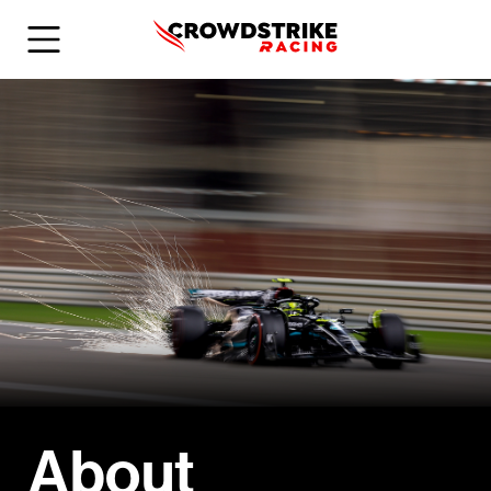
About