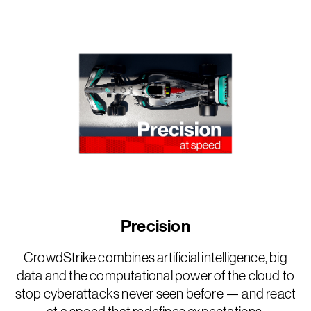
Precision
CrowdStrike combines artificial intelligence, big
data and the computational power of the cloud to
stop cyberattacks never seen before — and react