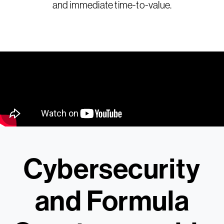
and immediate time-to-value.
Cybersecurity
and Formula