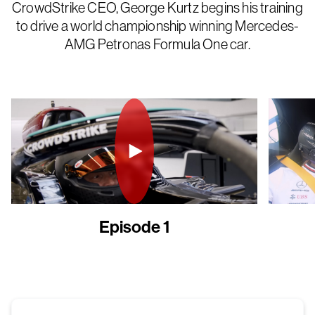
CrowdStrike CEO, George Kurtz begins his training
to drive a world championship winning Mercedes-
AMG Petronas Formula One car.
Episode 1