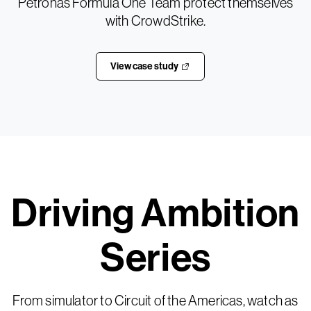
Petronas Formula One Team protect themselves
with CrowdStrike.
View case study
Driving Ambition
Series
From simulator to Circuit of the Americas, watch as