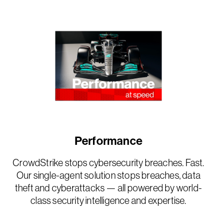
Performance
CrowdStrike stops cybersecurity breaches. Fast.
Our single-agent solution stops breaches, data
theft and cyberattacks — all powered by world-
class security intelligence and expertise.