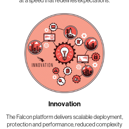
at a speed that redefines expectations.
Innovation
The Falcon platform delivers scalable deployment,
protection and performance, reduced complexity