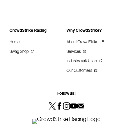
CrowdStrike Racing
Why CrowdStrike?
Home
About CrowdStrike
Swag Shop
Services
Industry Validation
Our Customers
Follow us!